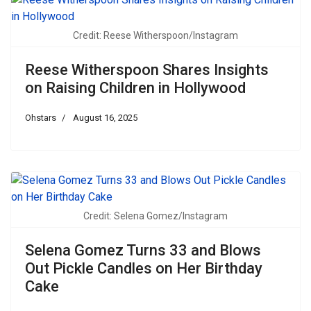
Credit: Reese Witherspoon/Instagram
Reese Witherspoon Shares Insights
on Raising Children in Hollywood
Ohstars
August 16, 2025
Credit: Selena Gomez/Instagram
Selena Gomez Turns 33 and Blows
Out Pickle Candles on Her Birthday
Cake