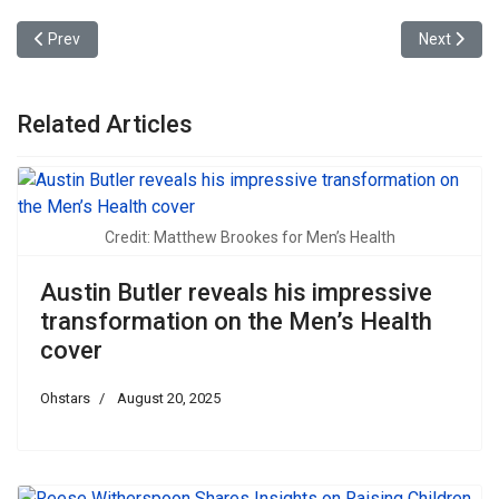
Previous article: Kris Jenner appeared on the cover of Vogue Arab
Next articl
Prev
Next
Related Articles
Credit: Matthew Brookes for Men’s Health
Austin Butler reveals his impressive
transformation on the Men’s Health
cover
Ohstars
August 20, 2025