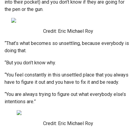
into their pocket) and you don’t know if they are going for
the pen or the gun.
Credit: Eric Michael Roy
“That’s what becomes so unsettling, because everybody is
doing that.
“But you don’t know why.
“You feel constantly in this unsettled place that you always
have to figure it out and you have to fix it and be ready.
“You are always trying to figure out what everybody else’s
intentions are.”
Credit: Eric Michael Roy