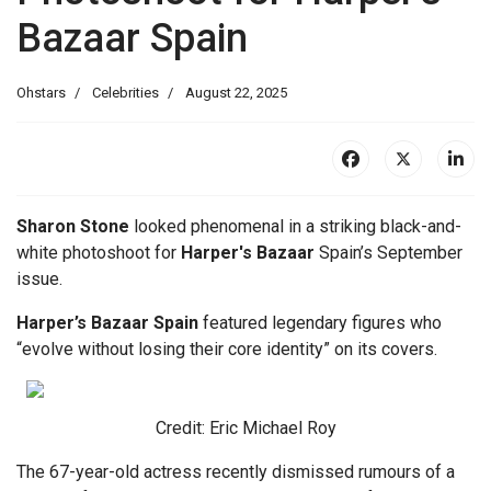
Bazaar Spain
Ohstars
Celebrities
August 22, 2025
Sharon Stone
looked phenomenal in a striking black-and-
white photoshoot for
Harper's Bazaar
Spain’s September
issue.
Harper’s Bazaar Spain
featured legendary figures who
“evolve without losing their core identity” on its covers.
Credit: Eric Michael Roy
The 67-year-old actress recently dismissed rumours of a