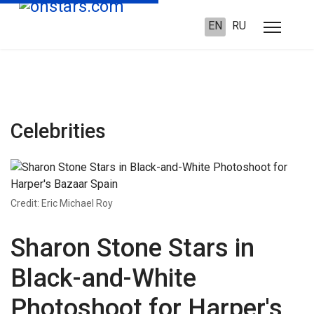
EN
RU
Celebrities
Credit: Eric Michael Roy
Sharon Stone Stars in
Black-and-White
Photoshoot for Harper's