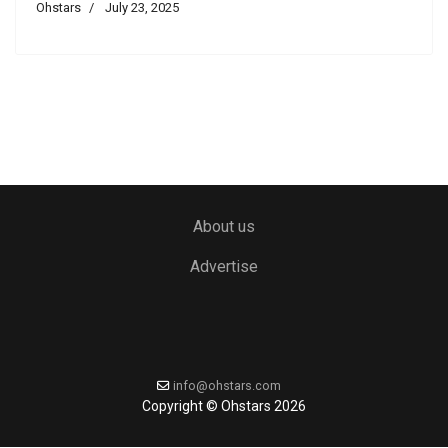
Ohstars
July 23, 2025
About us
Advertise
info@ohstars.com
Copyright © Ohstars 2026