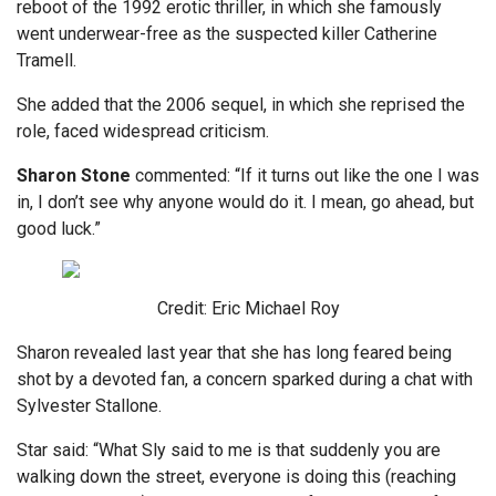
reboot of the 1992 erotic thriller, in which she famously
went underwear-free as the suspected killer Catherine
Tramell.
She added that the 2006 sequel, in which she reprised the
role, faced widespread criticism.
Sharon
Stone
commented: “If it turns out like the one I was
in, I don’t see why anyone would do it. I mean, go ahead, but
good luck.”
Credit: Eric Michael Roy
Sharon revealed last year that she has long feared being
shot by a devoted fan, a concern sparked during a chat with
Sylvester Stallone.
Star said: “What Sly said to me is that suddenly you are
walking down the street, everyone is doing this (reaching