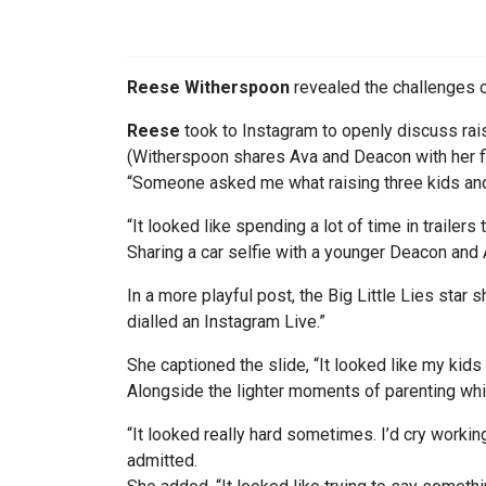
Reese Witherspoon
revealed the challenges o
Reese
took to Instagram to openly discuss rais
(Witherspoon shares Ava and Deacon with her fi
“Someone asked me what raising three kids and 
“It looked like spending a lot of time in trailers
Sharing a car selfie with a younger Deacon and
In a more playful post, the Big Little Lies star 
dialled an Instagram Live.”
She captioned the slide, “It looked like my kids
Alongside the lighter moments of parenting whi
“It looked really hard sometimes. I’d cry working
admitted.