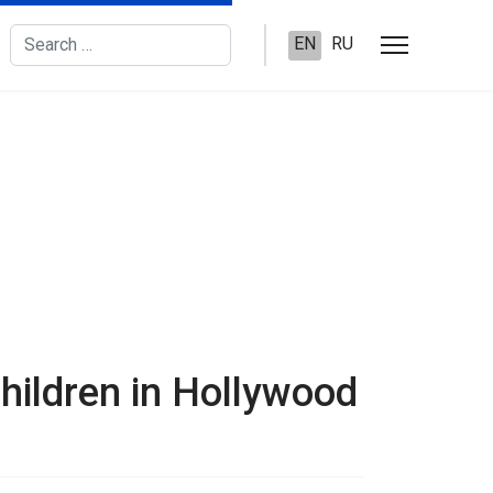
Search
EN
RU
hildren in Hollywood