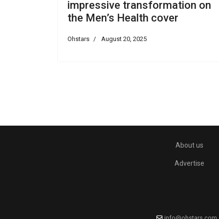
impressive transformation on
the Men’s Health cover
Ohstars
August 20, 2025
About us
Advertise
info@ohstars.com