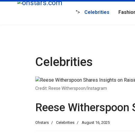
">
Celebrities
Fashio
Celebrities
Credit: Reese Witherspoon/Instagram
Reese Witherspoon S
Ohstars
Celebrities
August 16, 2025