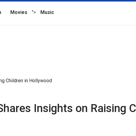
n
Movies
">
Music
hares Insights on Raising C