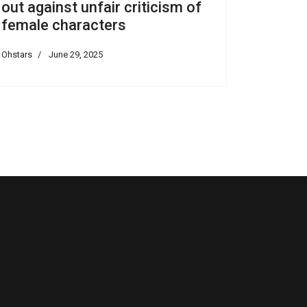
out against unfair criticism of
female characters
Ohstars
June 29, 2025