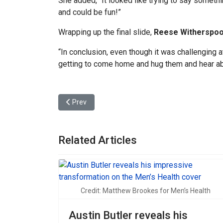
She added, “It looked like trying to say somet
and could be fun!”
Wrapping up the final slide,
Reese Witherspo
“In conclusion, even though it was challenging 
getting to come home and hug them and hear abo
Previous article: Austin Butler reveals his impres
Prev
Related Articles
Credit: Matthew Brookes for Men’s Health
Austin Butler reveals his