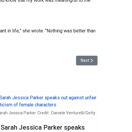
ould know that my work was meaningful to me
t in life,” she wrote. “Nothing was better than
Next article: Selena Gomez
Next
arah Jessica Parker. Credit : Daniele Venturelli/Getty
Sarah Jessica Parker speaks