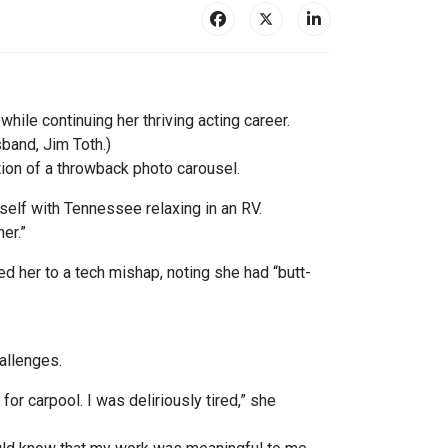
ile continuing her thriving acting career.
band, Jim Toth.)
ion of a throwback photo carousel.
self with Tennessee relaxing in an RV.
er.”
ted her to a tech mishap, noting she had “butt-
allenges.
for carpool. I was deliriously tired,” she