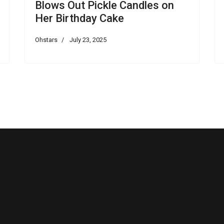
Blows Out Pickle Candles on
Her Birthday Cake
Ohstars
July 23, 2025