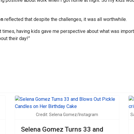
hing positive about work when I got home at night. So my kids w
on
reflected that despite the challenges, it was all worthwhile.
at times, having kids gave me perspective about what was importan
ut their day!”
sive transformation on the Men’s Health cover
Credit: Selena Gomez/Instagram
S
Selena Gomez Turns 33 and