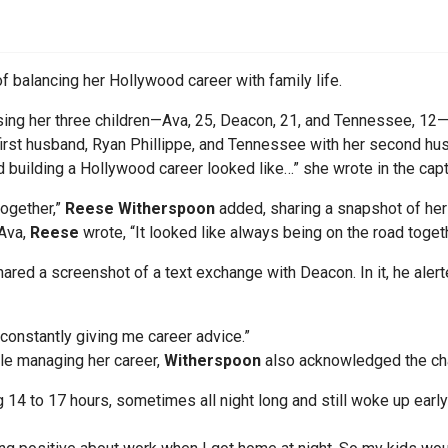
f balancing her Hollywood career with family life.
ing her three children—Ava, 25, Deacon, 21, and Tennessee, 12—wh
rst husband, Ryan Phillippe, and Tennessee with her second hus
building a Hollywood career looked like…” she wrote in the capt
 together,”
Reese Witherspoon
added, sharing a snapshot of her
 Ava,
Reese
wrote, “It looked like always being on the road togeth
shared a screenshot of a text exchange with Deacon. In it, he aler
 constantly giving me career advice.”
le managing her career,
Witherspoon
also acknowledged the ch
 14 to 17 hours, sometimes all night long and still woke up early 